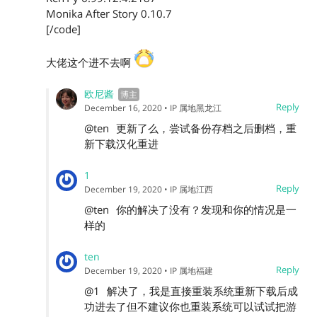
Monika After Story 0.10.7
[/code]
大佬这个进不去啊
欧尼酱
Reply
December 16, 2020
• IP 属地黑龙江
@ten
更新了么，尝试备份存档之后删档，重
新下载汉化重进
1
Reply
December 19, 2020
• IP 属地江西
@ten
你的解决了没有？发现和你的情况是一
样的
ten
Reply
December 19, 2020
• IP 属地福建
@1
解决了，我是直接重装系统重新下载后成
功进去了但不建议你也重装系统可以试试把游