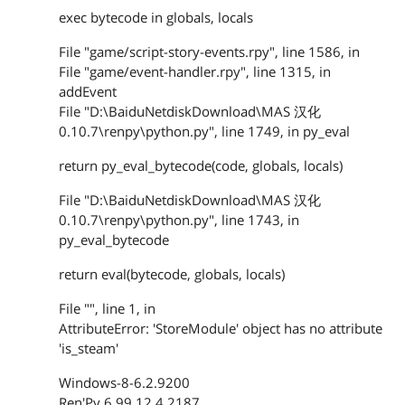
exec bytecode in globals, locals
File "game/script-story-events.rpy", line 1586, in
File "game/event-handler.rpy", line 1315, in
addEvent
File "D:\BaiduNetdiskDownload\MAS 汉化
0.10.7\renpy\python.py", line 1749, in py_eval
return py_eval_bytecode(code, globals, locals)
File "D:\BaiduNetdiskDownload\MAS 汉化
0.10.7\renpy\python.py", line 1743, in
py_eval_bytecode
return eval(bytecode, globals, locals)
File "", line 1, in
AttributeError: 'StoreModule' object has no attribute
'is_steam'
Windows-8-6.2.9200
Ren'Py 6.99.12.4.2187