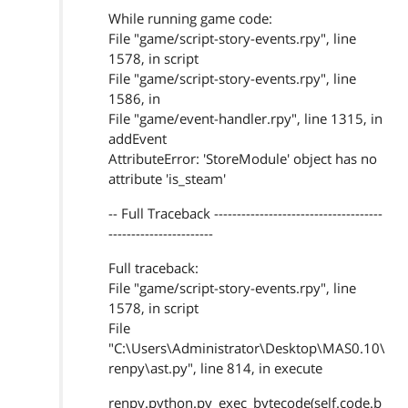
While running game code:
File "game/script-story-events.rpy", line
1578, in script
File "game/script-story-events.rpy", line
1586, in
File "game/event-handler.rpy", line 1315, in
addEvent
AttributeError: 'StoreModule' object has no
attribute 'is_steam'
-- Full Traceback -------------------------------------
-----------------------
Full traceback:
File "game/script-story-events.rpy", line
1578, in script
File
"C:\Users\Administrator\Desktop\MAS0.10\
renpy\ast.py", line 814, in execute
renpy.python.py_exec_bytecode(self.code.b