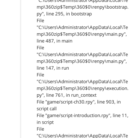
"C:\Users\Administrator\AppData\Local\Te
mp\360zip$Temp\360$0\renpy\bootstrap.
py", line 295, in bootstrap
File
"C:\Users\Administrator\AppData\Local\Te
mp\360zip$Temp\360$0\renpy\main.py",
line 487, in main
File
"C:\Users\Administrator\AppData\Local\Te
mp\360zip$Temp\360$0\renpy\main.py",
line 147, in run
File
"C:\Users\Administrator\AppData\Local\Te
mp\360zip$Temp\360$0\renpy\execution.
py", line 761, in run_context
File "game/script-ch30.rpy", line 903, in
script call
File "game/script-introduction.rpy", line 11,
in script
File
"C:\Users\Administrator\AppData\Local\Te