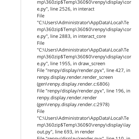
mp\360zip$Temp\360$0\renpy\display\cor
e.py", line 2526, in interact
File
"C:\Users\Administrator\AppData\Local\Te
mp\360zip$Temp\360$0\renpy\display\cor
e.py", line 2883, in interact_core
File
"C:\Users\Administrator\AppData\Local\Te
mp\360zip$Temp\360$0\renpy\display\cor
e.py", line 1955, in draw_screen
File "renpy/display/render.pyx", line 427, in
renpy.display.render.render_screen
(gen\renpy.display.render.c:6806)
File "renpy/display/render.pyx", line 196, in
renpy.display.render.render
(gen\renpy.display.render.c:2978)
File
"C:\Users\Administrator\AppData\Local\Te
mp\360zip$Temp\360$0\renpy\display\lay
out.py", line 693, in render
File "renpy/display/render.pyx", line 110, in