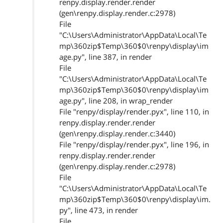
renpy.display.render.render
(gen\renpy.display.render.c:2978)
File
"C:\Users\Administrator\AppData\Local\Te
mp\360zip$Temp\360$0\renpy\display\im
age.py", line 387, in render
File
"C:\Users\Administrator\AppData\Local\Te
mp\360zip$Temp\360$0\renpy\display\im
age.py", line 208, in wrap_render
File "renpy/display/render.pyx", line 110, in
renpy.display.render.render
(gen\renpy.display.render.c:3440)
File "renpy/display/render.pyx", line 196, in
renpy.display.render.render
(gen\renpy.display.render.c:2978)
File
"C:\Users\Administrator\AppData\Local\Te
mp\360zip$Temp\360$0\renpy\display\im.
py", line 473, in render
File