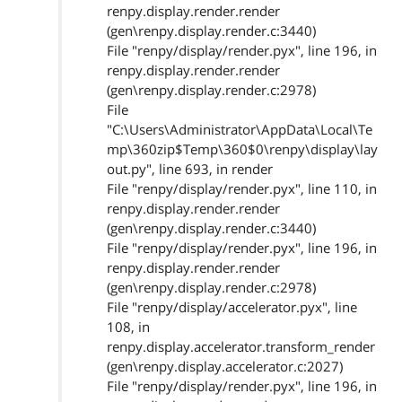
renpy.display.render.render
(gen\renpy.display.render.c:3440)
File "renpy/display/render.pyx", line 196, in
renpy.display.render.render
(gen\renpy.display.render.c:2978)
File
"C:\Users\Administrator\AppData\Local\Te
mp\360zip$Temp\360$0\renpy\display\lay
out.py", line 693, in render
File "renpy/display/render.pyx", line 110, in
renpy.display.render.render
(gen\renpy.display.render.c:3440)
File "renpy/display/render.pyx", line 196, in
renpy.display.render.render
(gen\renpy.display.render.c:2978)
File "renpy/display/accelerator.pyx", line
108, in
renpy.display.accelerator.transform_render
(gen\renpy.display.accelerator.c:2027)
File "renpy/display/render.pyx", line 196, in