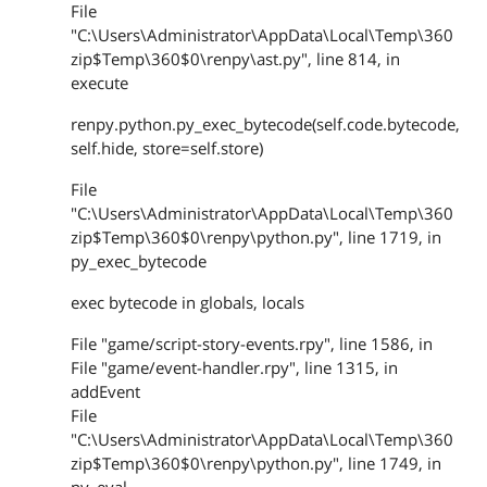
File
"C:\Users\Administrator\AppData\Local\Temp\360
zip$Temp\360$0\renpy\ast.py", line 814, in
execute
renpy.python.py_exec_bytecode(self.code.bytecode,
self.hide, store=self.store)
File
"C:\Users\Administrator\AppData\Local\Temp\360
zip$Temp\360$0\renpy\python.py", line 1719, in
py_exec_bytecode
exec bytecode in globals, locals
File "game/script-story-events.rpy", line 1586, in
File "game/event-handler.rpy", line 1315, in
addEvent
File
"C:\Users\Administrator\AppData\Local\Temp\360
zip$Temp\360$0\renpy\python.py", line 1749, in