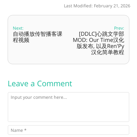
Last Modified: February 21, 2026
Next:
Prev:
自动播放传智播客课
[DDLC]心跳文学部
程视频
MOD: Our Time汉化
版发布, 以及Ren'Py
汉化简单教程
Leave a Comment