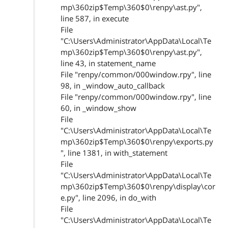
mp\360zip$Temp\360$0\renpy\ast.py",
line 587, in execute
File
"C:\Users\Administrator\AppData\Local\Te
mp\360zip$Temp\360$0\renpy\ast.py",
line 43, in statement_name
File "renpy/common/000window.rpy", line
98, in _window_auto_callback
File "renpy/common/000window.rpy", line
60, in _window_show
File
"C:\Users\Administrator\AppData\Local\Te
mp\360zip$Temp\360$0\renpy\exports.py
", line 1381, in with_statement
File
"C:\Users\Administrator\AppData\Local\Te
mp\360zip$Temp\360$0\renpy\display\cor
e.py", line 2096, in do_with
File
"C:\Users\Administrator\AppData\Local\Te