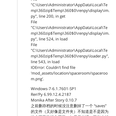
"C:\Users\Administrator\AppData\Local\Te
mp\360zip$Temp\360$0\renpy\display\im.
py", line 200, in get
File
"C:\Users\Administrator\AppData\Local\Te
mp\360zip$Temp\360$0\renpy\display\im.
py", line 524, in load
File
"C:\Users\Administrator\AppData\Local\Te
mp\360zip$Temp\360$0\renpy\loader.py",
line 543, in load
IOError: Couldn't find file
'mod_assets/location/spaceroom/spaceroo
m.png'.
Windows-7-6.1.7601-SP1
Ren'Py 6.99.12.4.2187
Monika After Story 0.10.7
之前删存档的时候没注意删掉了一个 “saves”
的文件（又好像是文件夹）不知道是不是因为