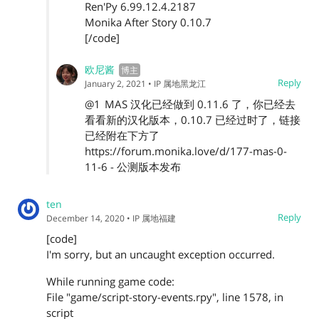
Ren'Py 6.99.12.4.2187
Monika After Story 0.10.7
[/code]
欧尼酱
Reply
January 2, 2021
• IP 属地黑龙江
@1
MAS 汉化已经做到 0.11.6 了，你已经去
看看新的汉化版本，0.10.7 已经过时了，链接
已经附在下方了
https://forum.monika.love/d/177-mas-0-
11-6 - 公测版本发布
ten
Reply
December 14, 2020
• IP 属地福建
[code]
I'm sorry, but an uncaught exception occurred.
While running game code:
File "game/script-story-events.rpy", line 1578, in
script