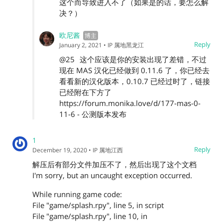
这个而导致进入不了（如果是的话，要怎么解
决？）
欧尼酱
Reply
January 2, 2021
• IP 属地黑龙江
@25
这个应该是你的安装出现了差错，不过
现在 MAS 汉化已经做到 0.11.6 了，你已经去
看看新的汉化版本，0.10.7 已经过时了，链接
已经附在下方了
https://forum.monika.love/d/177-mas-0-
11-6 - 公测版本发布
1
Reply
December 19, 2020
• IP 属地江西
解压后有部分文件加压不了，然后出现了这个文档
I'm sorry, but an uncaught exception occurred.
While running game code:
File "game/splash.rpy", line 5, in script
File "game/splash.rpy", line 10, in