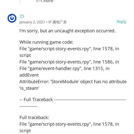
1-1.html
25
Reply
January 2, 2021
• IP 属地广东
I'm sorry, but an uncaught exception occurred.
While running game code:
File "game/script-story-events.rpy", line 1578, in
script
File "game/script-story-events.rpy", line 1586, in
File "game/event-handler.rpy", line 1315, in
addEvent
AttributeError: 'StoreModule' object has no attribute
'is_steam'
-- Full Traceback ------------------------------------------------
------------
Full traceback:
File "game/script-story-events.rpy", line 1578, in
script