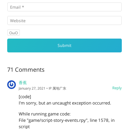
OωO
71 Comments
香蕉
Reply
January 27, 2021
• IP 属地广东
[code]
I'm sorry, but an uncaught exception occurred.
While running game code:
File "game/script-story-events.rpy", line 1578, in
script