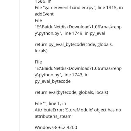
1586, in
File "game/event-handler.rpy", line 1315, in
addEvent
File
"E:\BaiduNetdiskDownload\1.06\mas\renp
y\python.py", line 1749, in py_eval
return py_eval_bytecode(code, globals,
locals)
File
"E:\BaiduNetdiskDownload\1.06\mas\renp
y\python.py", line 1743, in
py_eval_bytecode
return eval(bytecode, globals, locals)
File "", line 1, in
AttributeError: 'StoreModule' object has no
attribute 'is_steam'
Windows-8-6.2.9200