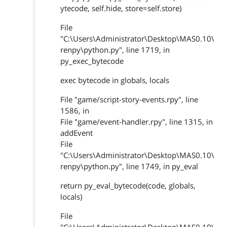
ytecode, self.hide, store=self.store)
File
"C:\Users\Administrator\Desktop\MAS0.10\
renpy\python.py", line 1719, in
py_exec_bytecode
exec bytecode in globals, locals
File "game/script-story-events.rpy", line
1586, in
File "game/event-handler.rpy", line 1315, in
addEvent
File
"C:\Users\Administrator\Desktop\MAS0.10\
renpy\python.py", line 1749, in py_eval
return py_eval_bytecode(code, globals,
locals)
File