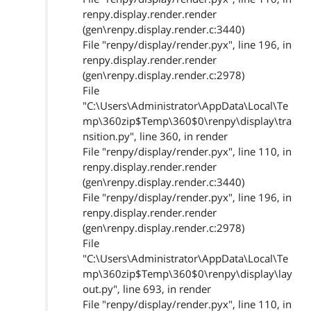
renpy.display.render.render
(gen\renpy.display.render.c:3440)
File "renpy/display/render.pyx", line 196, in
renpy.display.render.render
(gen\renpy.display.render.c:2978)
File
"C:\Users\Administrator\AppData\Local\Te
mp\360zip$Temp\360$0\renpy\display\tra
nsition.py", line 360, in render
File "renpy/display/render.pyx", line 110, in
renpy.display.render.render
(gen\renpy.display.render.c:3440)
File "renpy/display/render.pyx", line 196, in
renpy.display.render.render
(gen\renpy.display.render.c:2978)
File
"C:\Users\Administrator\AppData\Local\Te
mp\360zip$Temp\360$0\renpy\display\lay
out.py", line 693, in render
File "renpy/display/render.pyx", line 110, in