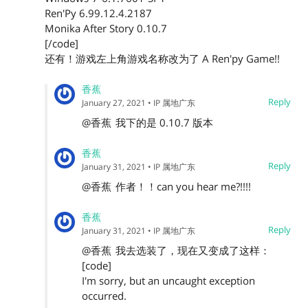
Ren'Py 6.99.12.4.2187
Monika After Story 0.10.7
[/code]
还有！游戏左上角游戏名称改为了 A Ren'py Game!!
香蕉
Reply
January 27, 2021
• IP 属地广东
@香蕉
我下的是 0.10.7 版本
香蕉
Reply
January 31, 2021
• IP 属地广东
@香蕉
作者！！can you hear me?!!!!
香蕉
Reply
January 31, 2021
• IP 属地广东
@香蕉
我去选装了，现在又变成了这样：
[code]
I'm sorry, but an uncaught exception
occurred.