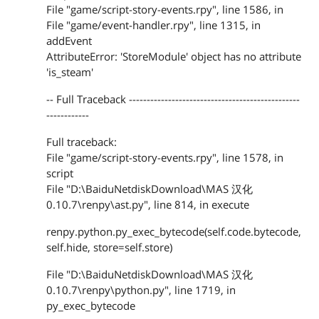
File "game/script-story-events.rpy", line 1586, in
File "game/event-handler.rpy", line 1315, in
addEvent
AttributeError: 'StoreModule' object has no attribute
'is_steam'
-- Full Traceback ------------------------------------------------
------------
Full traceback:
File "game/script-story-events.rpy", line 1578, in
script
File "D:\BaiduNetdiskDownload\MAS 汉化
0.10.7\renpy\ast.py", line 814, in execute
renpy.python.py_exec_bytecode(self.code.bytecode,
self.hide, store=self.store)
File "D:\BaiduNetdiskDownload\MAS 汉化
0.10.7\renpy\python.py", line 1719, in
py_exec_bytecode