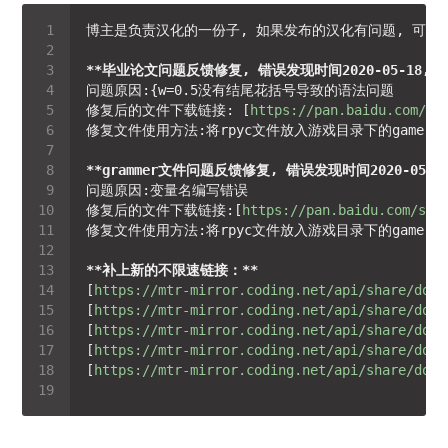
**毕业论文问题反馈修复, 错误发现时间2020-05-18, 问题所在
修复后的文件下载链接: [
https://pan.baidu.com/s/
**grammer文件问题反馈修复, 错误发现时间2020-05-27, 
修复后的文件下载链接:[
https://pan.baidu.com/s/1
**补上新的不限速链接：**
[
https://mtr-mirror.coding.net/api/share/down
[
https://mtr-mirror.coding.net/api/share/down
[
https://mtr-mirror.coding.net/api/share/down
[
https://mtr-mirror.coding.net/api/share/down
[
https://mtr-mirror.coding.net/api/share/down