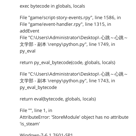
exec bytecode in globals, locals
File "game/script-story-events.rpy", line 1586, in
File "game/event-handler.rpy", line 1315, in
addEvent
File "C:\Users\Administrator\Desktop\ 心跳～心跳～
文学部 - 副本 \renpy\python.py", line 1749, in
py_eval
return py_eval_bytecode(code, globals, locals)
File "C:\Users\Administrator\Desktop\ 心跳～心跳～
文学部 - 副本 \renpy\python.py", line 1743, in
py_eval_bytecode
return eval(bytecode, globals, locals)
File "", line 1, in
AttributeError: 'StoreModule' object has no attribute
'is_steam'
Windows-7-6.1.7601-SP1