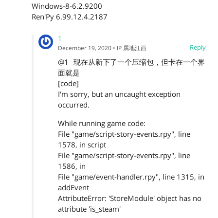
Windows-8-6.2.9200
Ren'Py 6.99.12.4.2187
1
Reply
December 19, 2020
• IP 属地江西
@1
现在从新下了一个压缩包，但卡在一个界
面就是
[code]
I'm sorry, but an uncaught exception
occurred.
While running game code:
File "game/script-story-events.rpy", line
1578, in script
File "game/script-story-events.rpy", line
1586, in
File "game/event-handler.rpy", line 1315, in
addEvent
AttributeError: 'StoreModule' object has no
attribute 'is_steam'