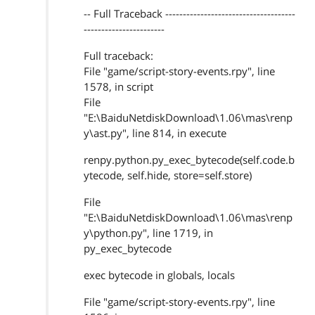
-- Full Traceback -------------------------------------
-----------------------
Full traceback:
File "game/script-story-events.rpy", line
1578, in script
File
"E:\BaiduNetdiskDownload\1.06\mas\renp
y\ast.py", line 814, in execute
renpy.python.py_exec_bytecode(self.code.b
ytecode, self.hide, store=self.store)
File
"E:\BaiduNetdiskDownload\1.06\mas\renp
y\python.py", line 1719, in
py_exec_bytecode
exec bytecode in globals, locals
File "game/script-story-events.rpy", line