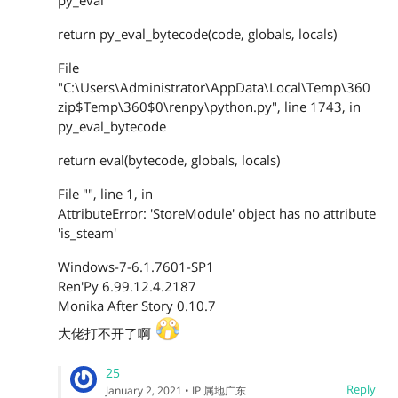
py_eval
return py_eval_bytecode(code, globals, locals)
File
"C:\Users\Administrator\AppData\Local\Temp\360
zip$Temp\360$0\renpy\python.py", line 1743, in
py_eval_bytecode
return eval(bytecode, globals, locals)
File "", line 1, in
AttributeError: 'StoreModule' object has no attribute
'is_steam'
Windows-7-6.1.7601-SP1
Ren'Py 6.99.12.4.2187
Monika After Story 0.10.7
大佬打不开了啊
25
Reply
January 2, 2021
• IP 属地广东