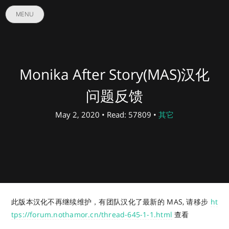
MENU
Monika After Story(MAS)汉化
问题反馈
May 2, 2020 • Read: 57809 •
其它
此版本汉化不再继续维护，有团队汉化了最新的 MAS, 请移步
ht
tps://forum.nothamor.cn/thread-645-1-1.html
查看