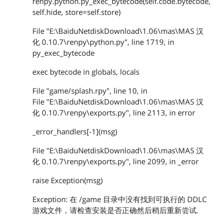
renpy.python.py_exec_bytecode(self.code.bytecode,
self.hide, store=self.store)
File "E:\BaiduNetdiskDownload\1.06\mas\MAS 汉
化 0.10.7\renpy\python.py", line 1719, in
py_exec_bytecode
exec bytecode in globals, locals
File "game/splash.rpy", line 10, in
File "E:\BaiduNetdiskDownload\1.06\mas\MAS 汉
化 0.10.7\renpy\exports.py", line 2113, in error
_error_handlers[-1](msg)
File "E:\BaiduNetdiskDownload\1.06\mas\MAS 汉
化 0.10.7\renpy\exports.py", line 2099, in _error
raise Exception(msg)
Exception: 在 /game 目录中没有找到可执行的 DDLC
游戏文件，请检查安装是否正确然后稍后重新尝试.