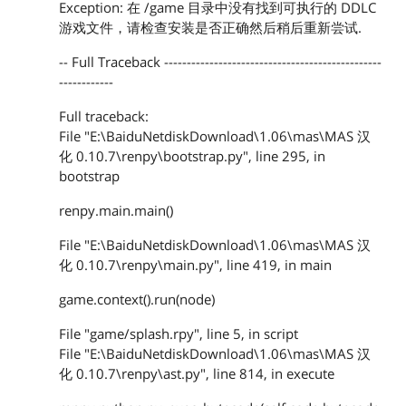
Exception: 在 /game 目录中没有找到可执行的 DDLC
游戏文件，请检查安装是否正确然后稍后重新尝试.
-- Full Traceback ------------------------------------------------
------------
Full traceback:
File "E:\BaiduNetdiskDownload\1.06\mas\MAS 汉
化 0.10.7\renpy\bootstrap.py", line 295, in
bootstrap
renpy.main.main()
File "E:\BaiduNetdiskDownload\1.06\mas\MAS 汉
化 0.10.7\renpy\main.py", line 419, in main
game.context().run(node)
File "game/splash.rpy", line 5, in script
File "E:\BaiduNetdiskDownload\1.06\mas\MAS 汉
化 0.10.7\renpy\ast.py", line 814, in execute