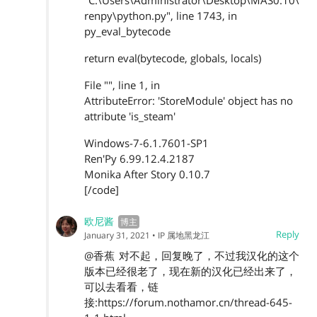
"C:\Users\Administrator\Desktop\MAS0.10\
renpy\python.py", line 1743, in
py_eval_bytecode
return eval(bytecode, globals, locals)
File "", line 1, in
AttributeError: 'StoreModule' object has no
attribute 'is_steam'
Windows-7-6.1.7601-SP1
Ren'Py 6.99.12.4.2187
Monika After Story 0.10.7
[/code]
欧尼酱
Reply
January 31, 2021
• IP 属地黑龙江
@香蕉
对不起，回复晚了，不过我汉化的这个
版本已经很老了，现在新的汉化已经出来了，
可以去看看，链
接:https://forum.nothamor.cn/thread-645-