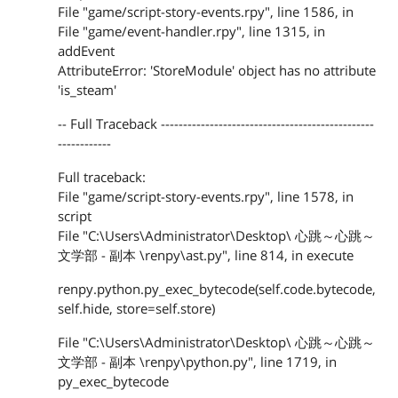
File "game/script-story-events.rpy", line 1586, in
File "game/event-handler.rpy", line 1315, in
addEvent
AttributeError: 'StoreModule' object has no attribute
'is_steam'
-- Full Traceback ------------------------------------------------
------------
Full traceback:
File "game/script-story-events.rpy", line 1578, in
script
File "C:\Users\Administrator\Desktop\ 心跳～心跳～
文学部 - 副本 \renpy\ast.py", line 814, in execute
renpy.python.py_exec_bytecode(self.code.bytecode,
self.hide, store=self.store)
File "C:\Users\Administrator\Desktop\ 心跳～心跳～
文学部 - 副本 \renpy\python.py", line 1719, in
py_exec_bytecode