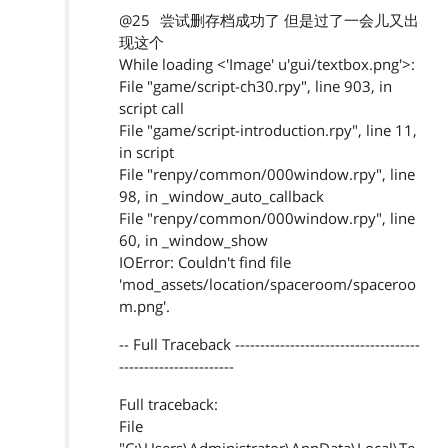
@25
尝试删存档成功了 但是过了一会儿又出
现这个
While loading <'Image' u'gui/textbox.png'>:
File "game/script-ch30.rpy", line 903, in
script call
File "game/script-introduction.rpy", line 11,
in script
File "renpy/common/000window.rpy", line
98, in _window_auto_callback
File "renpy/common/000window.rpy", line
60, in _window_show
IOError: Couldn't find file
'mod_assets/location/spaceroom/spaceroo
m.png'.
-- Full Traceback -------------------------------------
-----------------------
Full traceback:
File