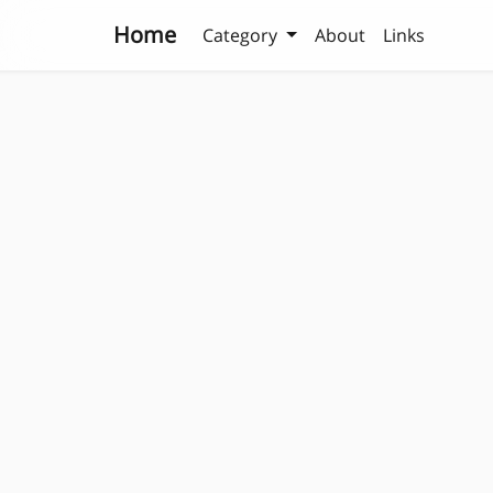
Home
Category
About
Links