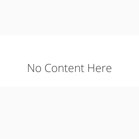
No Content Here